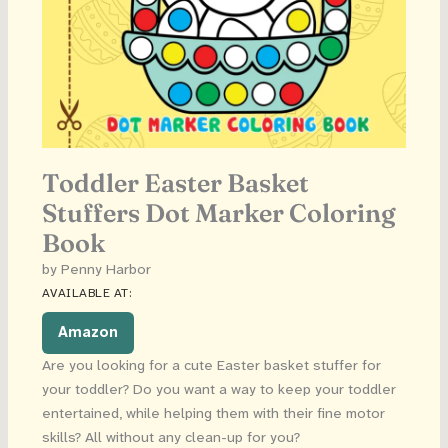
Toddler Easter Basket
Stuffers Dot Marker Coloring
Book
by Penny Harbor
AVAILABLE AT:
Amazon
Are you looking for a cute Easter basket stuffer for
your toddler? Do you want a way to keep your toddler
entertained, while helping them with their fine motor
skills? All without any clean-up for you?