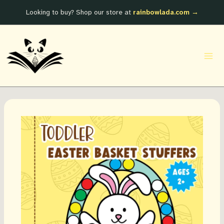
Skip
Looking to buy? Shop our store at
rainbowlada.com →
to
content