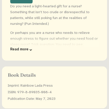
Do you need a light-hearted gift for a nurse?
Something that isn't too crude or disrespectful to
patients, while still poking fun at the realities of
nursing? (Pun Intended.)
Or perhaps you are a nurse who needs to relieve
enough stress to figure out whether you need food or
sleep more? Trick question: You need to pee.
Read more
What you will love about this book:
30 hilarious designs.
This coloring book has 30
funny phrases with mandala backgrounds.
Book Details
No Swear words.
Sometimes swearing is
inappropriate.
Imprint: Rainbow Lada Press
High quality:
All of our coloring books have been
ISBN: 979-8-89035-008-4
thoroughly proofread. Guaranteed to be typo-free,
Publication Date: May 7, 2023
with no spelling or grammatical errors!
Large size.
8.5 by 11 inch pages of high-resolution