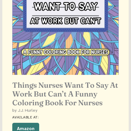
Things Nurses Want To Say At
Work But Can’t A Funny
Coloring Book For Nurses
by J.J. Hurley
AVAILABLE AT:
Amazon