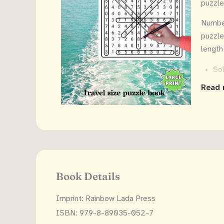
puzzle
Number
puzzle
length
Sol
eas
Read 
The
wor
Sol
Book Details
Imprint: Rainbow Lada Press
ISBN: 979-8-89035-052-7