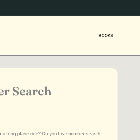
BOOKS
er Search
or a long plane ride? Do you love number search