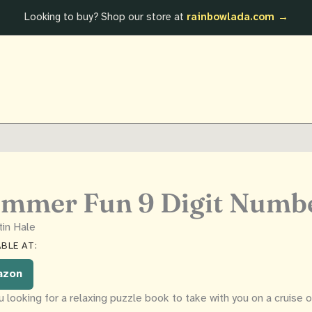
Looking to buy? Shop our store at
rainbowlada.com →
mmer Fun 9 Digit Numb
tin Hale
BLE AT:
azon
u looking for a relaxing puzzle book to take with you on a cruise 