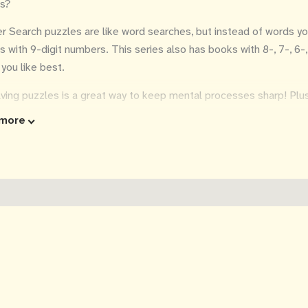
s?
 Search puzzles are like word searches, but instead of words y
s with 9-digit numbers. This series also has books with 8-, 7-, 6-
 you like best.
ving puzzles is a great way to keep mental processes sharp! Plus 
y on the eyes.
more
 convenient 6x9 inch size fits into any purse or carryon bag, so it'
k with you so you can dream of being on vacation, even if only for
utions included in the back