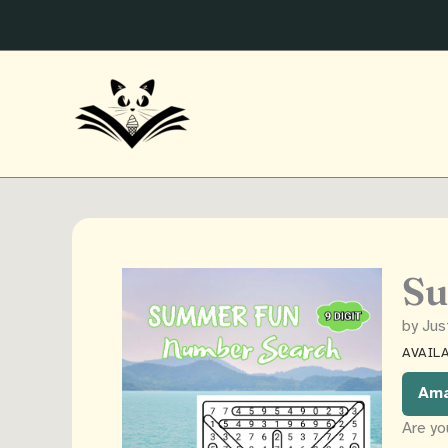
Skip
to
content
Su
by Jus
AVAILA
Am
Are yo