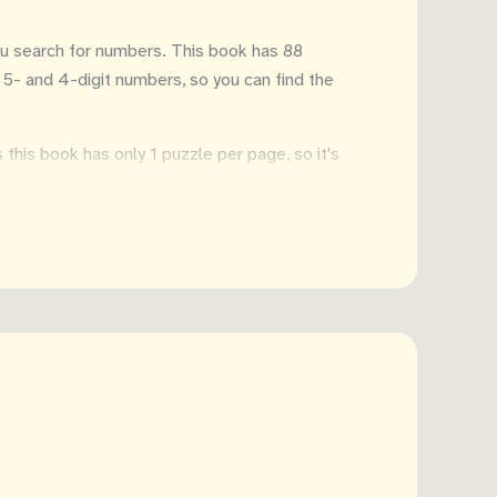
ou search for numbers. This book has 88
, 5- and 4-digit numbers, so you can find the
this book has only 1 puzzle per page, so it's
s easy to take it with you on vacation. Or to
 a few minutes...