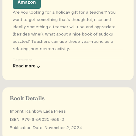
Amazon
Are you looking for a holiday gift for a teacher? You
want to get something that's thoughtful, nice and
ideally something a teacher will use and appreciate
(besides wine!). What about a nice book of sudoku
puzzles? Teachers can use these year-round as a
relaxing, non-screen activity.
Features:
Read more
150+ unique puzzles
6x9 inches
Solutions are included
Book Details
Great gift for new and experienced teachers!
Imprint: Rainbow Lada Press
ISBN: 979-8-89035-086-2
Publication Date: November 2, 2024