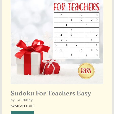
Sudoku For Teachers Easy
by J.J. Hurley
AVAILABLE AT: