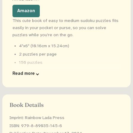
Amazon
This cute book of easy to medium sudoku puzzles fits
easily in your pocket or purse, so you can solve
puzzles while you're on the go.
4"x6" (10.16cm x 15.24cm)
2 puzzles per page
150 puzzles
Solutions in the back
Read more
Book Details
Imprint: Rainbow Lada Press
ISBN: 979-8-89035-145-6