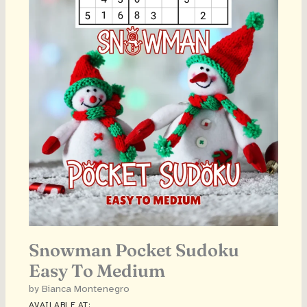
Snowman Pocket Sudoku
Easy To Medium
by Bianca Montenegro
AVAILABLE AT: