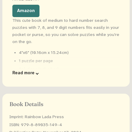
Amazon
This cute book of medium to hard number search
puzzles with 7, 8, and 9 digit numbers fits easily in your
pocket or purse, so you can solve puzzles while you're
on the go.
4"x6" (10.16cm x 15.24cm)
1 puzzle per page
Solutions in the back
Read more
Book Details
Imprint: Rainbow Lada Press
ISBN: 979-8-89035-149-4