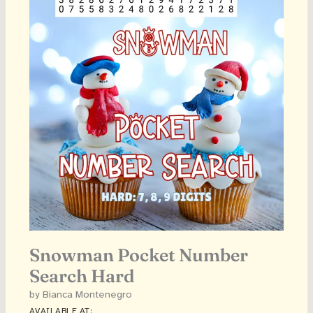
Snowman Pocket Number
Search Hard
by Bianca Montenegro
AVAILABLE AT: