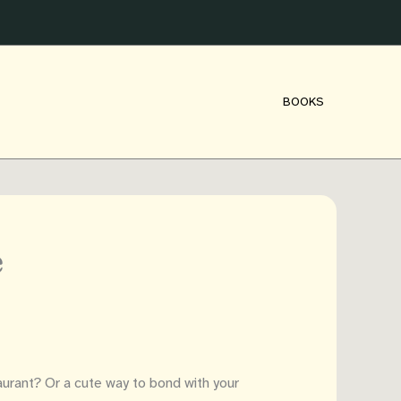
BOOKS
e
aurant? Or a cute way to bond with your