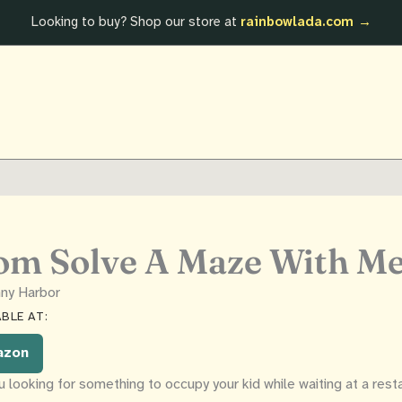
Looking to buy? Shop our store at
rainbowlada.com →
m Solve A Maze With M
ny Harbor
BLE AT:
azon
u looking for something to occupy your kid while waiting at a rest