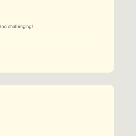
and challenging!
ter of the alphabet, so your kid can learn
 paper? No problem! Included in the book is a
 use.