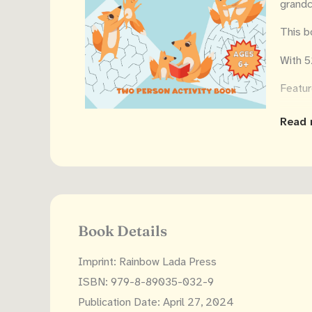
grandc
This b
With 5
Featur
Sid
Read 
26 
let
Sol
Lar
Sin
Book Details
Dys
Imprint: Rainbow Lada Press
Mess u
ISBN: 979-8-89035-032-9
link t
Publication Date: April 27, 2024