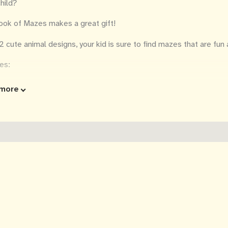
hild?
ook of Mazes makes a great gift!
2 cute animal designs, your kid is sure to find mazes that are fun 
es:
e by side design so that you can solve a maze at the same time!
more
pairs of mazes with cute animals on each page—1 pair for each let
ters and animals while also solving a maze
utions are included so kids can check the answers
ge size: 8.5 inches x 11 inches (21.6 cm x 27.9 cm)
gle-sided with dashed line so you can easily cut out the pages
lexia friendly font
p one of the mazes? Want to print a page on a different type of
o download a PDF copy of the mazes in the book for your personal