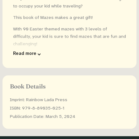
to occupy your kid while traveling?
This book of Mazes makes a great gift!
With 90 Easter themed mazes with 3 levels of
difficulty, your kid is sure to find mazes that are fun and
challenging!
Read more
Features:
3 levels of difficulty: 30 easy (recommended ages:
5-6), 30 medium (recommended ages: 7-9), and 30
hard (recommended ages 10+)
Book Details
Solutions are included so kids can check the
answers
Imprint: Rainbow Lada Press
Cute illustrations on each page
ISBN: 979-8-89035-025-1
Large size: 8.5 inches x 11 inches (21.6 cm x 27.9
Publication Date: March 5, 2024
cm)
Dyslexia friendly font