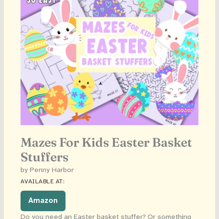
Mazes For Kids Easter Basket
Stuffers
by Penny Harbor
AVAILABLE AT:
Amazon
Do you need an Easter basket stuffer? Or something