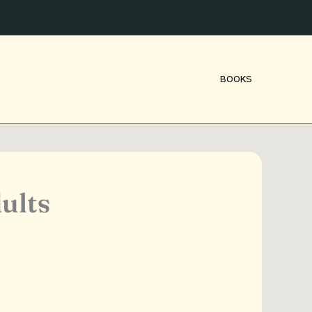
BOOKS
ults