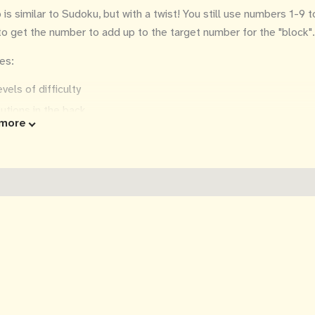
is similar to Sudoku, but with a twist! You still use numbers 1-9 to f
 to get the number to add up to the target number for the "block".
es:
evels of difficulty
utions in the back
more
tructions and tips
 in x 11 in
a great gift!
ittens may or may not be helpful, depending on their mood