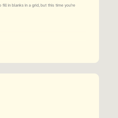
ill in blanks in a grid, but this time you're