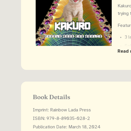
Kakuro 
trying
Featur
3 l
Sol
Read 
Ins
8.5
Makes 
Tip: k
Book Details
Imprint: Rainbow Lada Press
ISBN: 979-8-89035-028-2
Publication Date: March 18, 2024