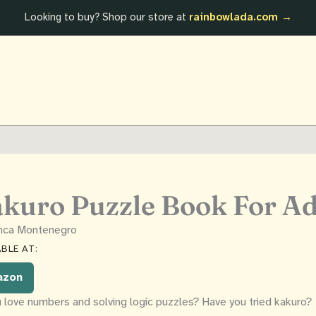
Looking to buy? Shop our store at
rainbowlada.com →
kuro Puzzle Book For Ad
anca Montenegro
BLE AT:
azon
 love numbers and solving logic puzzles? Have you tried kakuro?