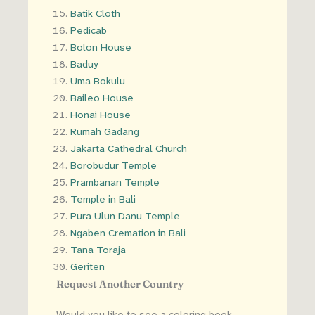
Batik Cloth
Pedicab
Bolon House
Baduy
Uma Bokulu
Baileo House
Honai House
Rumah Gadang
Jakarta Cathedral Church
Borobudur Temple
Prambanan Temple
Temple in Bali
Pura Ulun Danu Temple
Ngaben Cremation in Bali
Tana Toraja
Geriten
Request Another Country