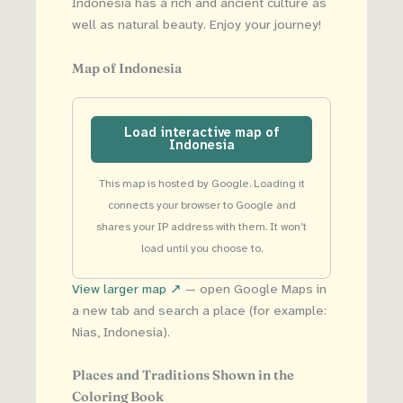
Indonesia has a rich and ancient culture as
well as natural beauty. Enjoy your journey!
Map of Indonesia
Load interactive map of
Indonesia
This map is hosted by Google. Loading it
connects your browser to Google and
shares your IP address with them. It won’t
load until you choose to.
View larger map ↗
— open Google Maps in
a new tab and search a place (for example:
Nias, Indonesia).
Places and Traditions Shown in the
Coloring Book