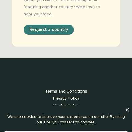
Would you like to see a coloring book
featuring another country? We’d love to
hear your idea.
Request a country
Terms and Conditions
Privacy Policy
Cookie Policy