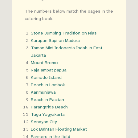
The numbers below match the pages in the
coloring book.
Stone Jumping Tradition on Nias
Karapan Sapi on Madura
Taman Mini Indonesia Indah in East
Jakarta
Mount Bromo
Raja ampat papua
Komodo Island
Beach in Lombok
Karimunjawa
Beach in Pacitan
Parangtritis Beach
Tugu Yogyakarta
Senayan City
Lok Baintan Floating Market
Farmers in the field