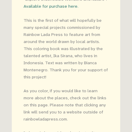
Available for purchase here.
This is the first of what will hopefully be
many special projects commissioned by
Rainbow Lada Press to feature art from
around the world drawn by local artists.
This coloring book was illustrated by the
talented artist, Ika Sirana, who lives in
Indonesia. Text was written by Bianca
Montenegro. Thank you for your support of
this project!
As you color, if you would like to learn
more about the places, check out the links
on this page. Please note that clicking any
link will send you to a website outside of
rainbowladapress.com.