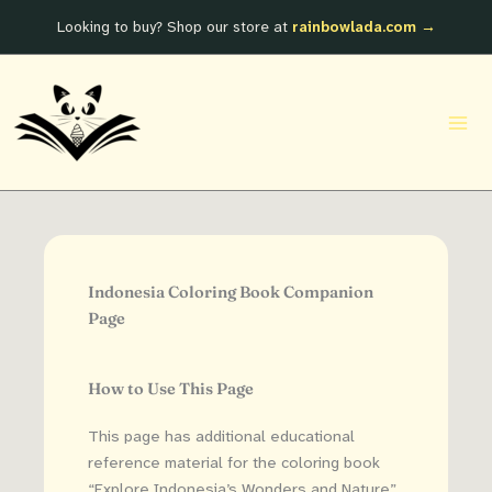
Skip
Looking to buy? Shop our store at
rainbowlada.com →
to
content
Indonesia Coloring Book Companion
Page
How to Use This Page
This page has additional educational
reference material for the coloring book
“Explore Indonesia’s Wonders and Nature”.