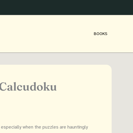
BOOKS
 Calcudoku
especially when the puzzles are hauntingly