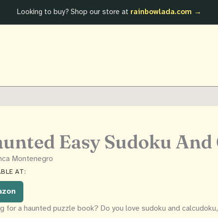
Looking to buy? Shop our store at
rainbowlada.com →
unted Easy Sudoku And
anca Montenegro
BLE AT:
azon
g for a haunted puzzle book? Do you love sudoku and calcudoku, 