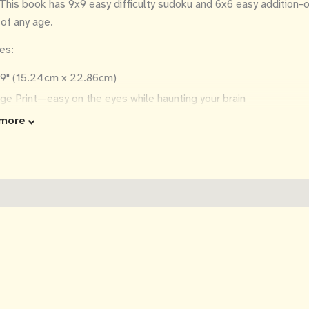
This book has 9x9 easy difficulty sudoku and 6x6 easy addition-onl
 of any age.
es:
x9" (15.24cm x 22.86cm)
ge Print—easy on the eyes while haunting your brain
puzzles per page
more
0 puzzles
utions in the back
a great spooky Halloween gift!