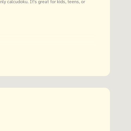
y calcudoku. It's great for kids, teens, or