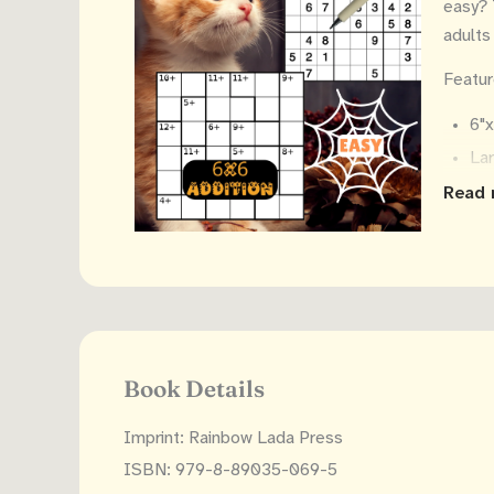
easy? 
adults
Featur
6"
Lar
2 
Read 
18
Sol
Makes 
Book Details
Imprint: Rainbow Lada Press
ISBN: 979-8-89035-069-5