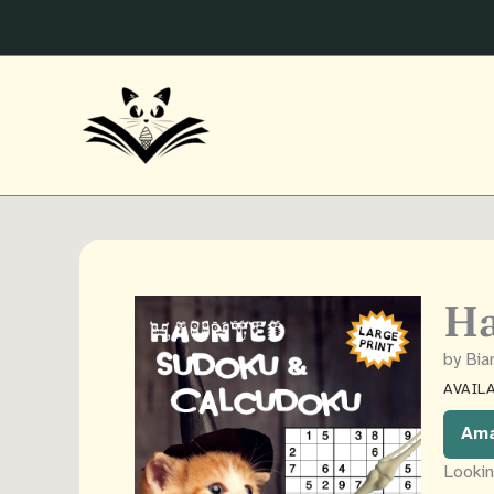
Skip
to
content
Ha
by Bi
AVAILA
Am
Lookin