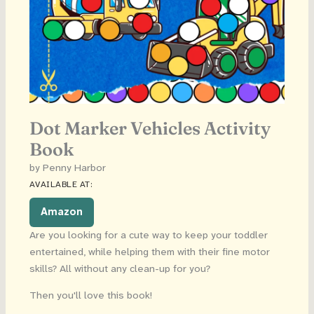
Dot Marker Vehicles Activity
Book
by Penny Harbor
AVAILABLE AT:
Amazon
Are you looking for a cute way to keep your toddler
entertained, while helping them with their fine motor
skills? All without any clean-up for you?
Then you'll love this book!