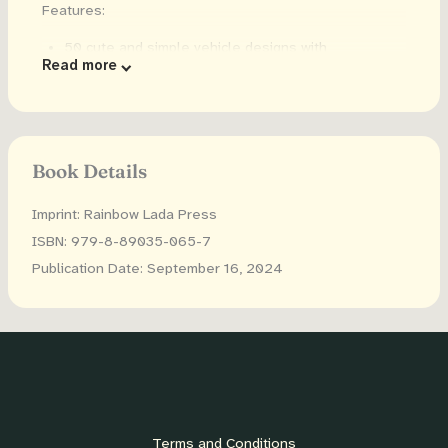
Features:
50 cute and simple vehicle designs with
Read more
construction vehicles, garbage trucks, airplanes,
submarines and more...
Large dots that your toddler can use to create art!
Dot sizes are slightly smaller than a quarter
Book Details
(0.72inches/18mm in diameter), and are compatible
with most dot markers or dot stickers.
Imprint: Rainbow Lada Press
Single sided designs to reduce bleed through
ISBN: 979-8-89035-065-7
Included: download the images plus 6 extra images
Publication Date: September 16, 2024
to print as many times as you want
Use with dot markers, daubers, dot stickers, finger
paint, crayons and more!
Terms and Conditions