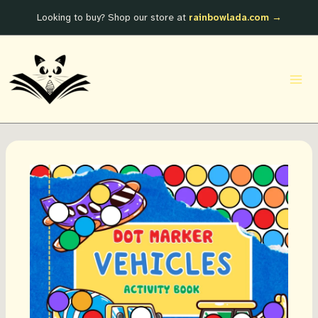
Skip
Looking to buy? Shop our store at
rainbowlada.com →
to
content