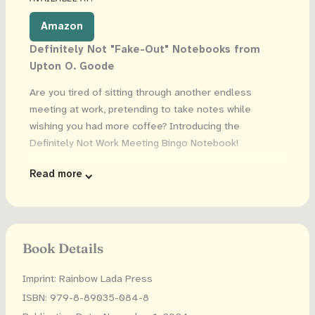
Amazon
Definitely Not "Fake-Out" Notebooks from
Upton O. Goode
Are you tired of sitting through another endless
meeting at work, pretending to take notes while
wishing you had more coffee? Introducing the
Definitely Not Work Meeting Bingo Notebook!
Grab a few for you and your coworkers and bring fun to
Read more
your meetings as you compete in Work Meeting Bingo.
Each page is a unique bingo board. Score points any
time someone says "Circle Back" or puts something on
the "Back Burner".
Book Details
Will you win when you're told to "Drill Down" and put
Imprint: Rainbow Lada Press
"Boots On The Ground" or will your work bestie win
when you're told to "Move The Needle" and "Stay
ISBN: 979-8-89035-084-8
Ahead Of The Curve"? Either way, it's sure to be more