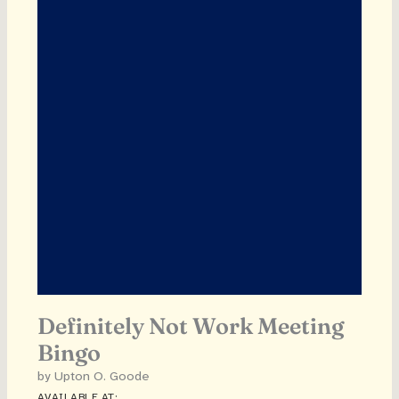
Definitely Not Work Meeting
Bingo
by Upton O. Goode
AVAILABLE AT: