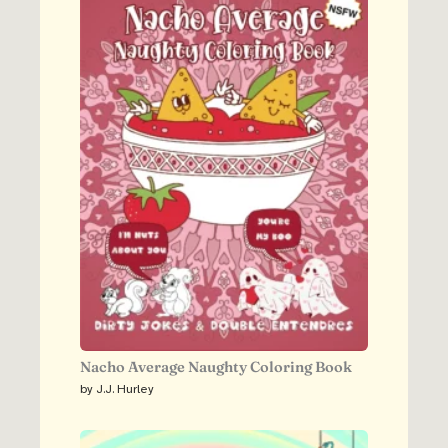
Nacho Average Naughty Coloring Book
by J.J. Hurley