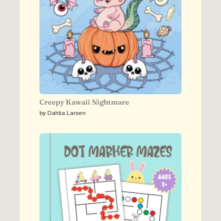
Creepy Kawaii Nightmare
by Dahlia Larsen