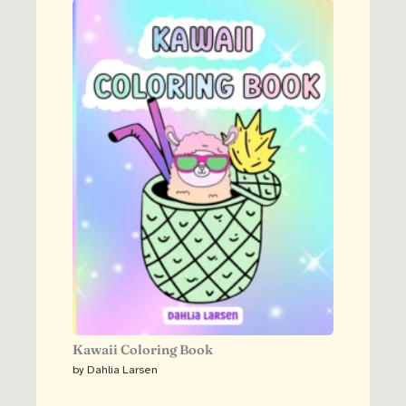
Kawaii Coloring Book
by Dahlia Larsen