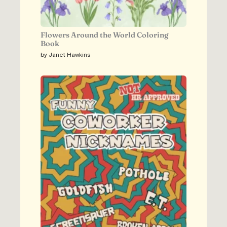
Flowers Around the World Coloring
Book
by Janet Hawkins