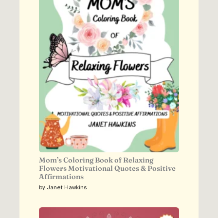
Mom’s Coloring Book of Relaxing
Flowers Motivational Quotes & Positive
Affirmations
by Janet Hawkins