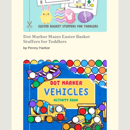
Dot Marker Mazes Easter Basket
Stuffers for Toddlers
by Penny Harbor