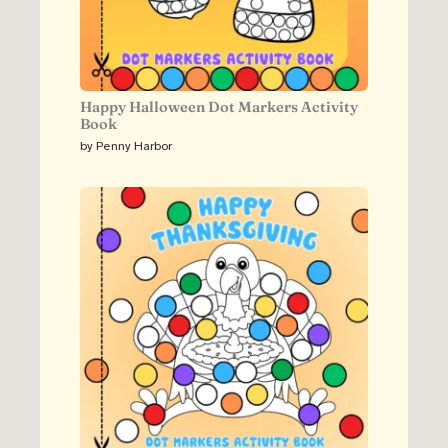
Happy Halloween Dot Markers Activity
Book
by Penny Harbor