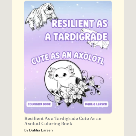
Resilient As a Tardigrade Cute As an
Axolotl Coloring Book
by Dahlia Larsen