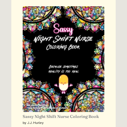
Sassy Night Shift Nurse Coloring Book
by J.J. Hurley