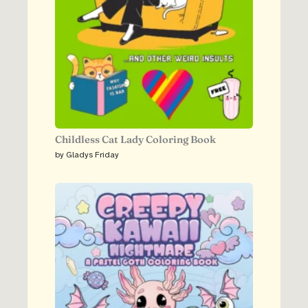
Childless Cat Lady Coloring Book
by Gladys Friday