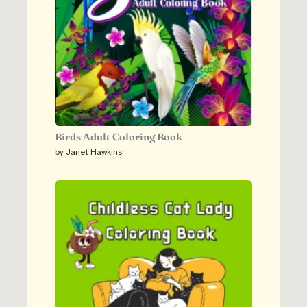
Birds Adult Coloring Book
by Janet Hawkins