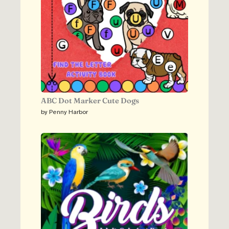
ABC Dot Marker Cute Dogs
by Penny Harbor