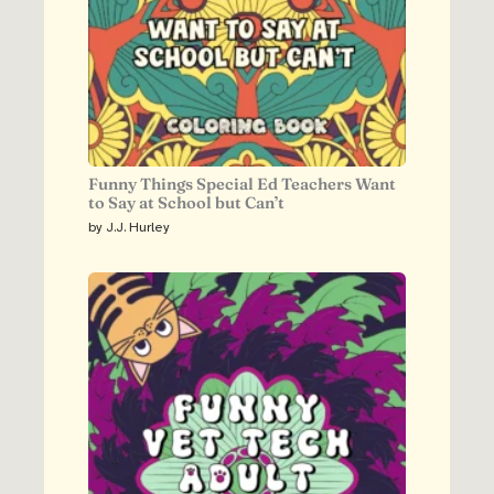
Funny Things Special Ed Teachers Want
to Say at School but Can’t
by J.J. Hurley