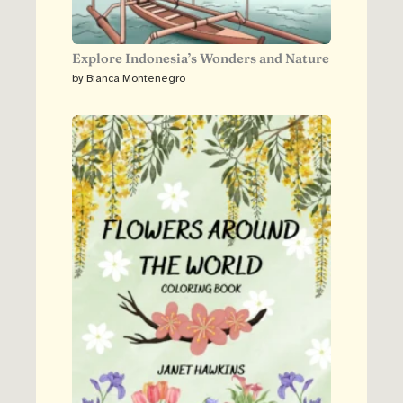
Explore Indonesia’s Wonders and Nature
by Bianca Montenegro