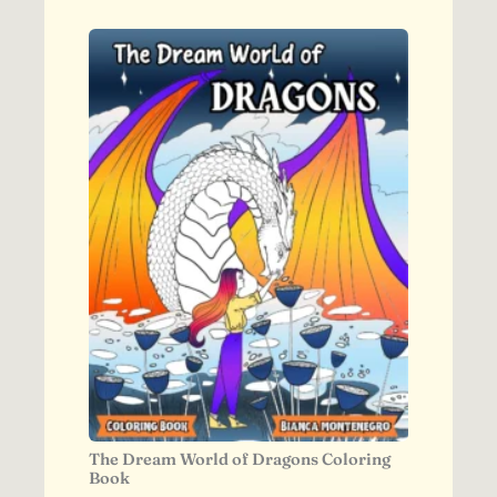
The Dream World of Dragons Coloring
Book