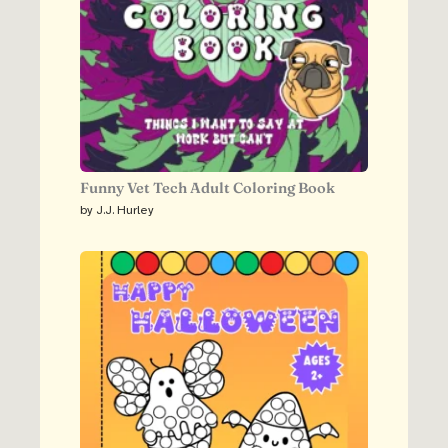
Funny Vet Tech Adult Coloring Book
by J.J. Hurley