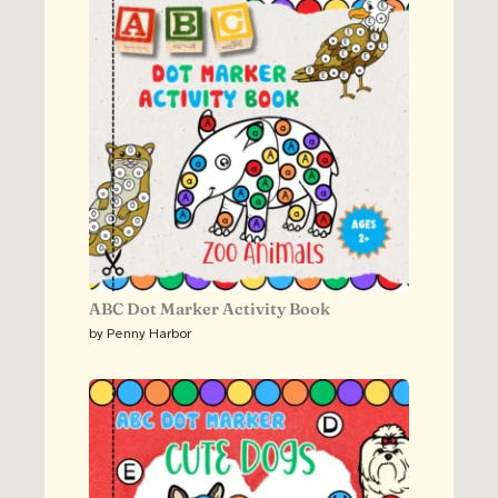
ABC Dot Marker Activity Book
by Penny Harbor