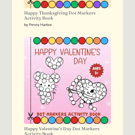
Happy Thanksgiving Dot Markers
Activity Book
by Penny Harbor
Happy Valentine’s Day Dot Markers
Activity Book