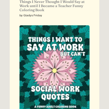
Things I Never Thought I Would Say at
Work until I Became a Teacher Funny
Coloring Book
by Gladys Friday