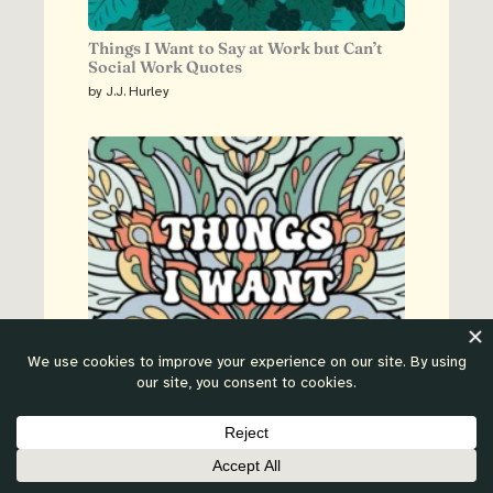
Things I Want to Say at Work but Can’t
Social Work Quotes
by J.J. Hurley