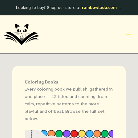
Skip
Looking to buy? Shop our store at
rainbowlada.com →
to
content
Coloring Books
Every coloring book we publish, gathered in
one place — 43 titles and counting, from
calm, repetitive patterns to the more
playful and offbeat. Browse the full set
below.