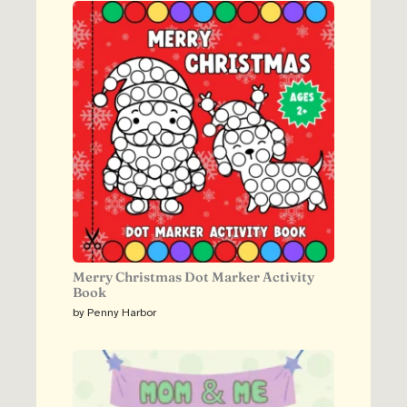
Merry Christmas Dot Marker Activity
Book
by Penny Harbor