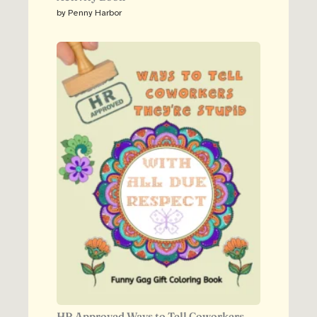
by Penny Harbor
HR Approved Ways to Tell Coworkers