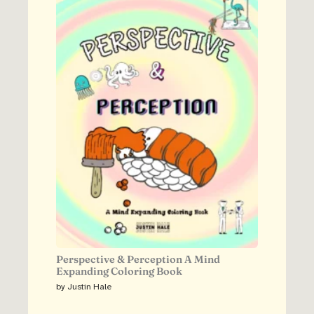
Perspective & Perception A Mind
Expanding Coloring Book
by Justin Hale