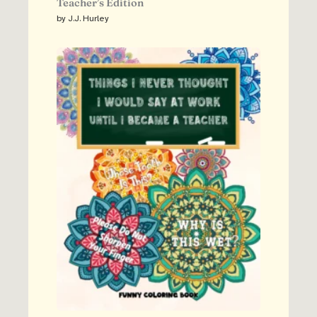
Teacher’s Edition
by J.J. Hurley