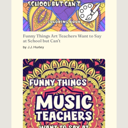
Funny Things Art Teachers Want to Say
at School but Can’t
by J.J. Hurley