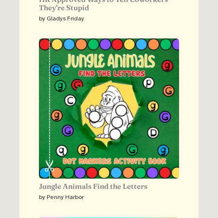
They’re Stupid
by Gladys Friday
Jungle Animals Find the Letters
by Penny Harbor