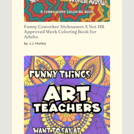
Funny Coworker Nicknames A Not HR
Approved Work Coloring Book for
Adults
by J.J. Hurley