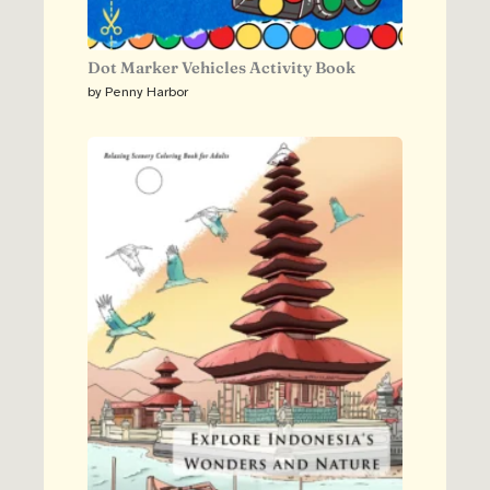
Dot Marker Vehicles Activity Book
by Penny Harbor