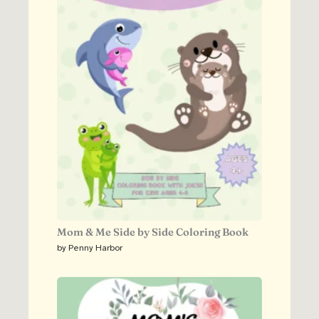
Mom & Me Side by Side Coloring Book
by Penny Harbor