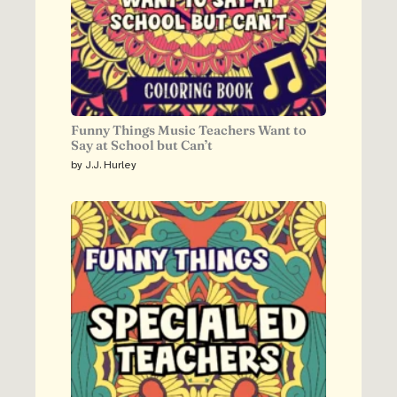
Funny Things Music Teachers Want to
Say at School but Can’t
by J.J. Hurley