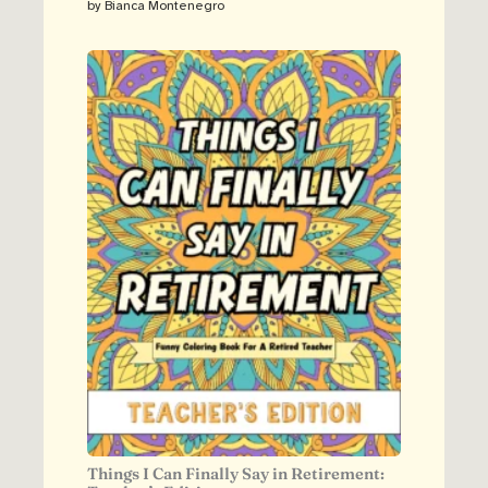
by Bianca Montenegro
Things I Can Finally Say in Retirement: