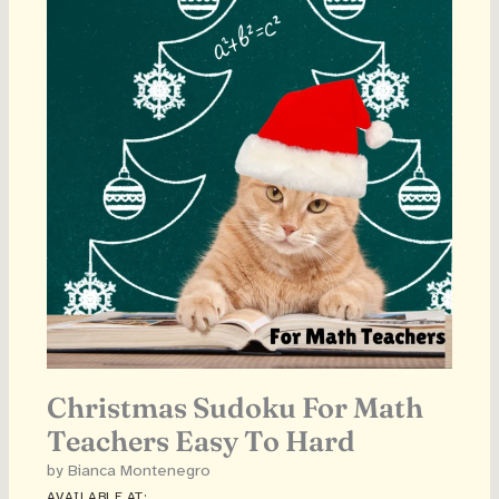
Christmas Sudoku For Math
Teachers Easy To Hard
by Bianca Montenegro
AVAILABLE AT: