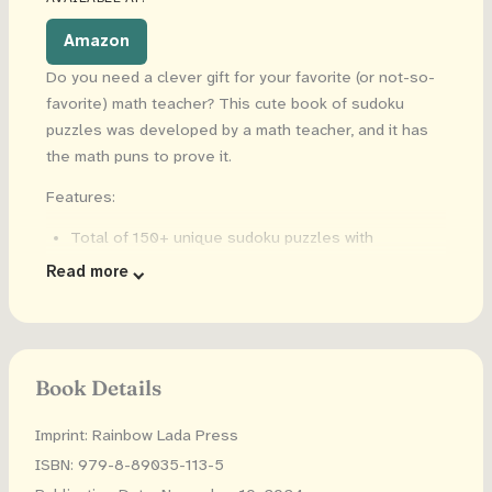
Amazon
Do you need a clever gift for your favorite (or not-so-
favorite) math teacher? This cute book of sudoku
puzzles was developed by a math teacher, and it has
the math puns to prove it.
Features:
Total of 150+ unique sudoku puzzles with
Christmas-themed math puns
Read more
50+ EASY difficulty puzzles that say "Teaching Math
Is Snow Much Fun"
50+ MEDIUM difficulty puzzles that say "Merry
Christmath"
Book Details
50+ HARD difficulty puzzles that say "I Sleigh Math
Problems"
Imprint: Rainbow Lada Press
6x9 inches
ISBN: 979-8-89035-113-5