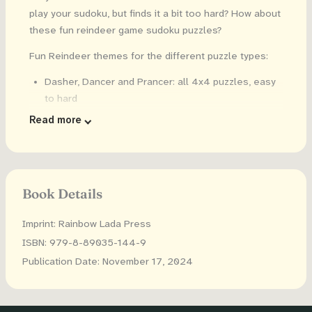
play your sudoku, but finds it a bit too hard? How about
these fun reindeer game sudoku puzzles?
Fun Reindeer themes for the different puzzle types:
Dasher, Dancer and Prancer: all 4x4 puzzles, easy
to hard
Vixen, Comet and Cupid: all 6x6 puzzles, easy to
Read more
hard
Donner, Blitzen and Rudolph: all 9x9 puzzles, easy
to hard
Each reindeer themed level of difficulty has both
Book Details
regular number sudoku puzzles AND fun, holiday
word sudoku puzzles, like JINGLE
Imprint: Rainbow Lada Press
ISBN: 979-8-89035-144-9
Kids can see which reindeer has the most fun games!
Publication Date: November 17, 2024
Plus: the solutions are in the back, so your kid can find
answers when they get stuck.