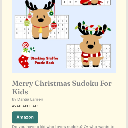
Merry Christmas Sudoku For
Kids
by Dahlia Larsen
AVAILABLE AT:
Amazon
Do you have a kid who loves sudoku? Or who wants to