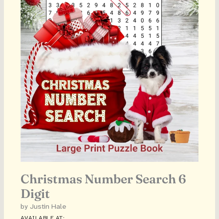
Christmas Number Search 6
Digit
by Justin Hale
AVAILABLE AT: