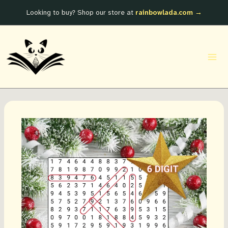
Skip
Looking to buy? Shop our store at
rainbowlada.com →
to
content