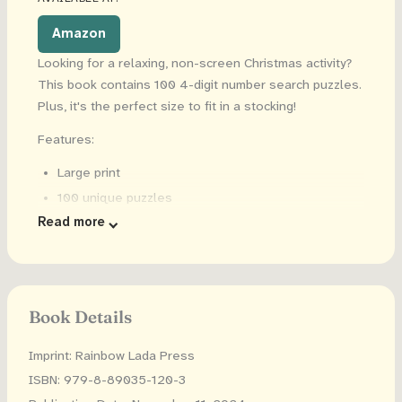
Amazon
Looking for a relaxing, non-screen Christmas activity?
This book contains 100 4-digit number search puzzles.
Plus, it's the perfect size to fit in a stocking!
Features:
Large print
100 unique puzzles
Read more
6x9 inches
Solutions are included
Book Details
Imprint: Rainbow Lada Press
ISBN: 979-8-89035-120-3