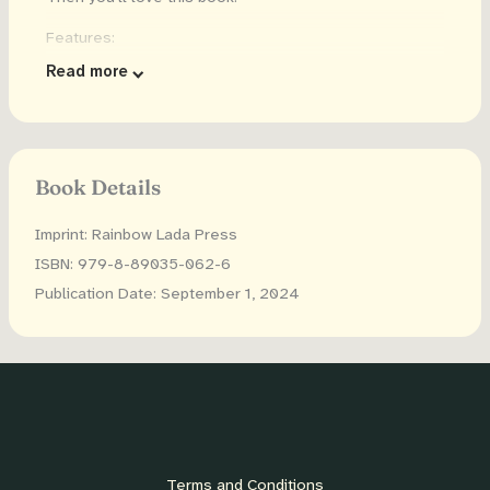
Features:
Read more
52 pages of Letters (Capital and lowercase) paired
with cute animals from A a Aardvark to Z z Zebra
Dots have the letters, so your child can learn letters
as they express their creativity
Book Details
Large dots that your toddler can use to create art!
Imprint: Rainbow Lada Press
Dot sizes are slightly smaller than a quarter
ISBN: 979-8-89035-062-6
(0.72inches/18mm in diameter), and are compatible
with most dot markers or dot stickers.
Publication Date: September 1, 2024
Single sided designs to reduce bleed through
Included: download the images to print as many
times as you want!
Use with dot markers, daubers, dot stickers, finger
paint, crayons and more!
Terms and Conditions
This dot marker activity book makes a great gift!