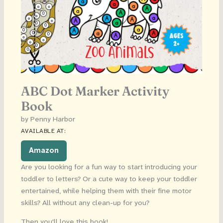
ABC Dot Marker Activity
Book
by Penny Harbor
AVAILABLE AT:
Amazon
Are you looking for a fun way to start introducing your
toddler to letters? Or a cute way to keep your toddler
entertained, while helping them with their fine motor
skills? All without any clean-up for you?
Then you'll love this book!